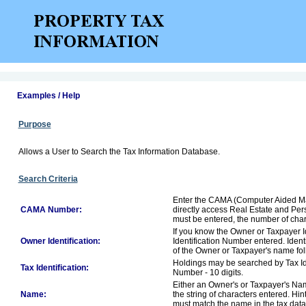
Examples / Help
Purpose
Allows a User to Search the Tax Information Database.
Search Criteria
Enter the CAMA (Computer Aided Ma
CAMA Number:
directly access Real Estate and Per
must be entered, the number of chara
If you know the Owner or Taxpayer Id
Owner Identification:
Identification Number entered. Ident
of the Owner or Taxpayer's name foll
Holdings may be searched by Tax Ide
Tax Identification:
Number - 10 digits.
Either an Owner's or Taxpayer's Nam
Name:
the string of characters entered. Hi
must match the name in the tax dat