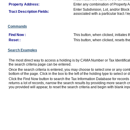
Property Address:
Enter any combination of Property Add
Enter Subdivision, Lot, and/or Block
Tract Description Fields:
associated with a particular tract / l
Commands
Find Now :
This button, when clicked, initiates 
Reset :
This button, when clicked, resets th
Search Examples
The most direct way to access a holding is by CAMA Number or Tax Identificat
the search criteria page can be entered.
Once the search criteria is entered, you may choose to select one or any combi
bottom of the page. Click in the box to the left of the holding type to select or de
Click the Find Now button to search the Tax Information Database for records m
returns a lot of records, narrow the search results by providing more search cri
you provided will appear, to reset the search criteria and begin with blank inpu